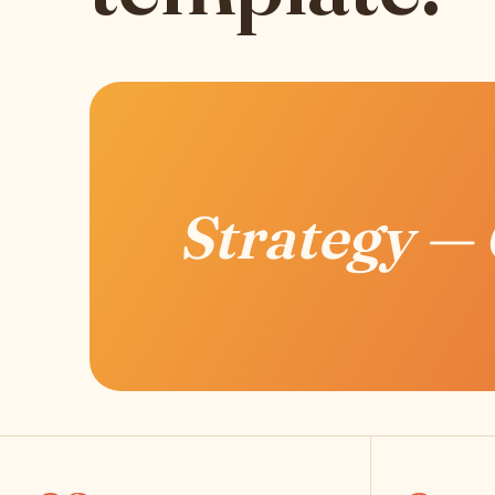
Strategy —