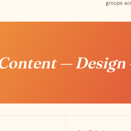
groups ac
 Content — Design