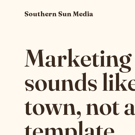
Southern Sun Media
Marketing 
sounds lik
town, not 
template.