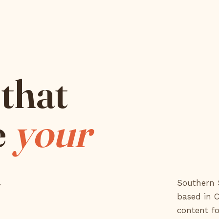
that
e
your
a
Southern S
based in 
content fo