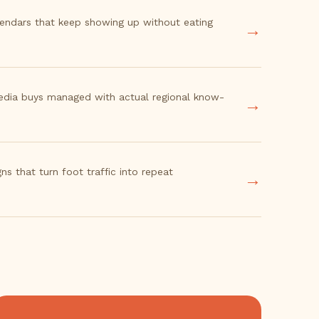
lendars that keep showing up without eating
→
edia buys managed with actual regional know-
→
ns that turn foot traffic into repeat
→