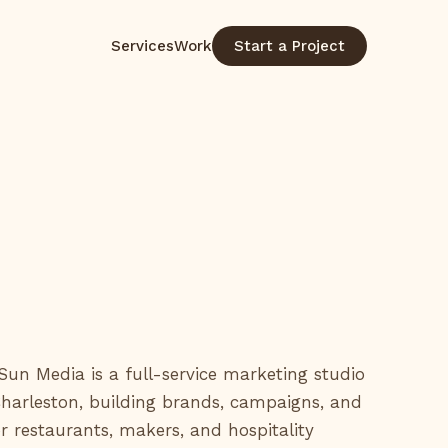
Services
Work
Start a Project
un Media is a full-service marketing studio
Charleston, building brands, campaigns, and
r restaurants, makers, and hospitality