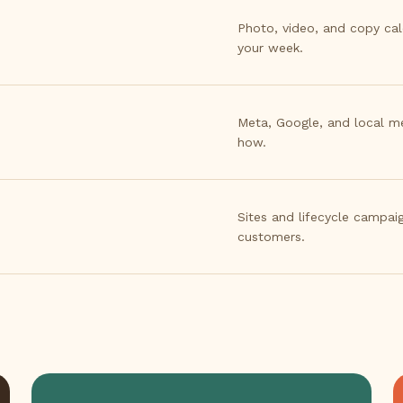
Photo, video, and copy ca
your week.
Meta, Google, and local m
how.
Sites and lifecycle campaig
customers.