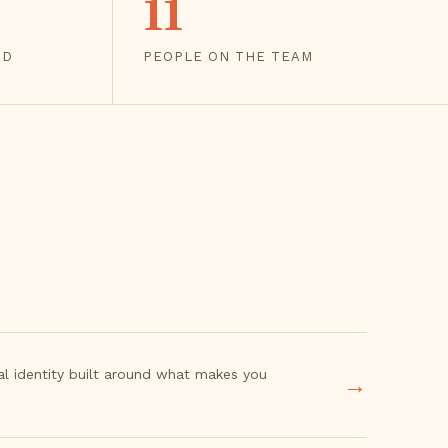
11
ED
PEOPLE ON THE TEAM
ual identity built around what makes you
→