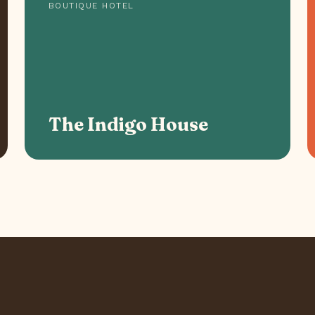
BOUTIQUE HOTEL
The Indigo House