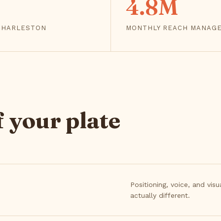
4.8M
 CHARLESTON
MONTHLY REACH MANAG
 your plate
Positioning, voice, and vis
actually different.