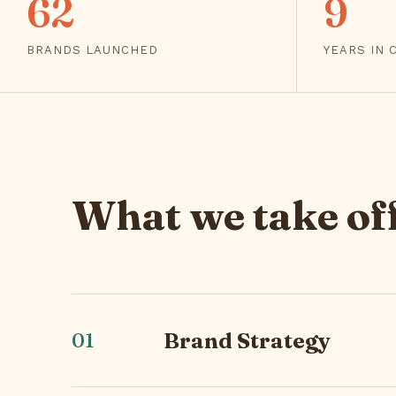
62
9
BRANDS LAUNCHED
YEARS IN
What we take off
Brand Strategy
01