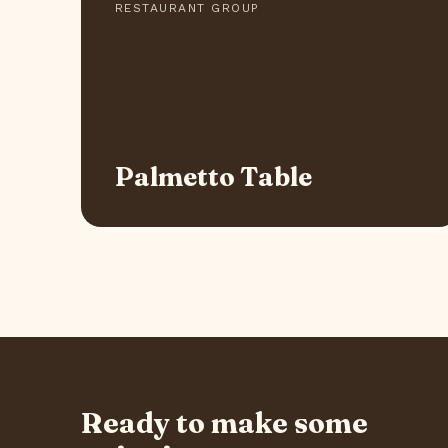
RESTAURANT GROUP
Palmetto Table
Ready to make some