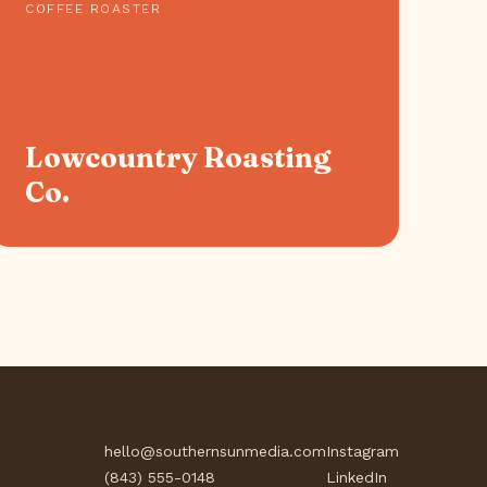
COFFEE ROASTER
Lowcountry Roasting
Co.
hello@southernsunmedia.com
Instagram
(843) 555-0148
LinkedIn