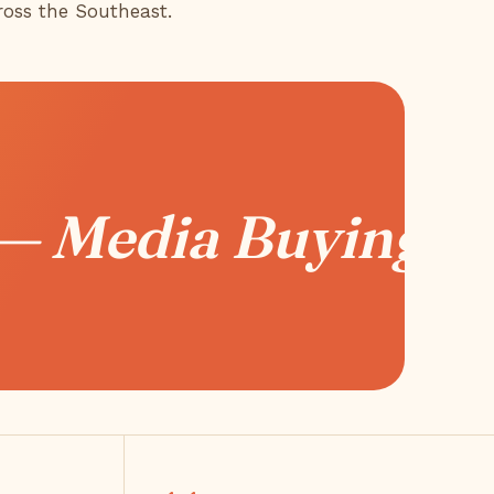
ross the Southeast.
 — Media Buying —