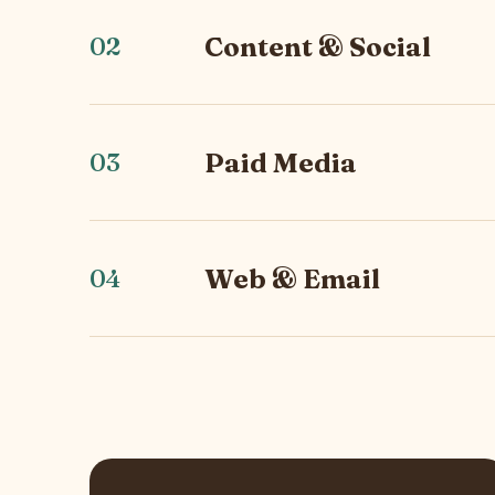
Content & Social
02
Paid Media
03
Web & Email
04